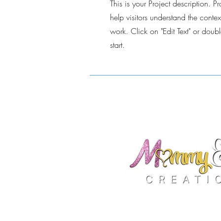
This is your Project description. 
help visitors understand the cont
work. Click on "Edit Text" or doubl
start.