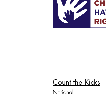
Count the Kicks
National