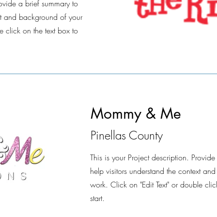
Provide a brief summary to
ext and background of your
e click on the text box to
Mommy & Me
Pinellas County
This is your Project description. Provid
help visitors understand the context an
work. Click on "Edit Text" or double clic
start.