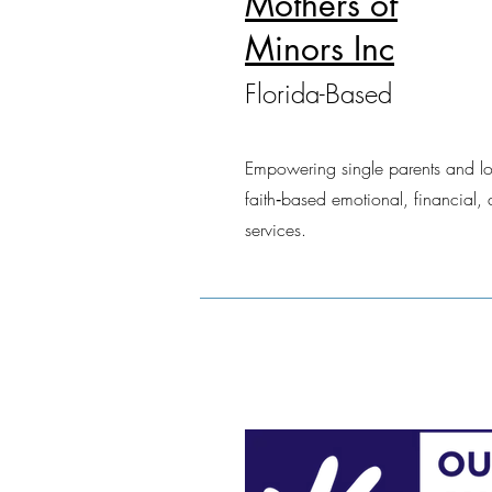
Mothers of
Minors Inc
Florida-Based
Empowering single parents and l
faith‑based emotional, financial, 
services.