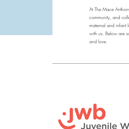
At The Mace Anthony
community, and colle
maternal and infant 
with us. Below are 
and love.