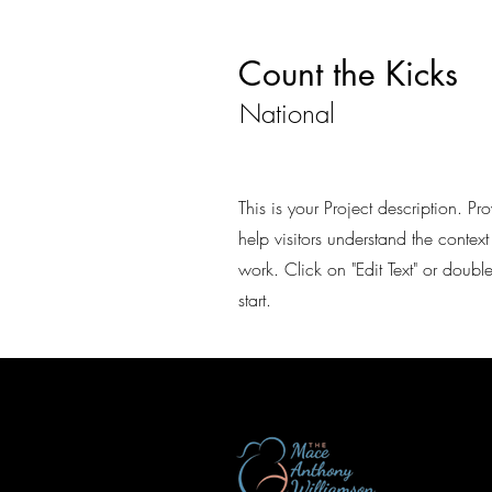
Count the Kicks
National
This is your Project description. P
help visitors understand the conte
work. Click on "Edit Text" or double
start.