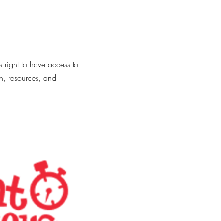
s right to have access to
n, resources, and