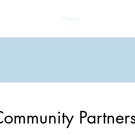
Home
Projects
Meet the Doulas
ommunity Partner