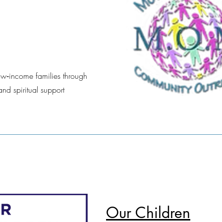
ow‑income families through
and spiritual support
Our Children