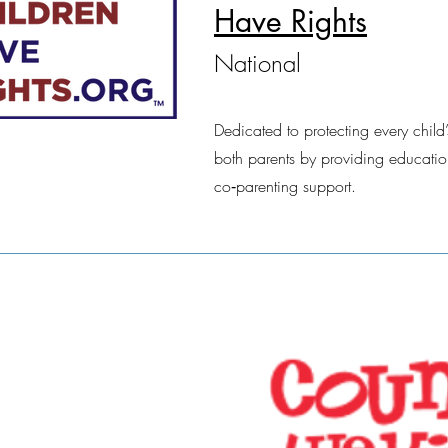
Have Rights
National
Dedicated to protecting every child’
both parents by providing educatio
co‑parenting support.