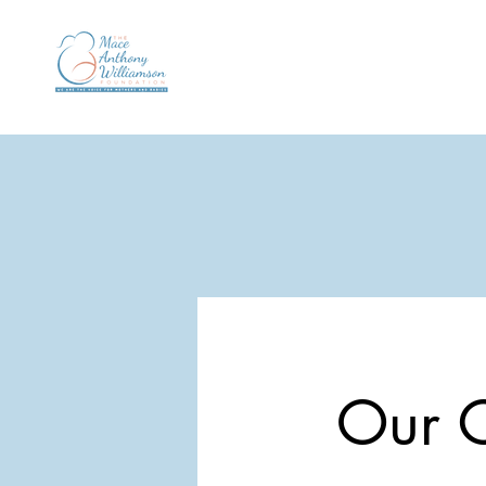
Our C