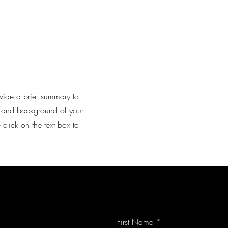
rovide a brief summary to
xt and background of your
 click on the text box to
First Name