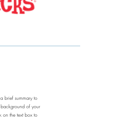
e a brief summary to
d background of your
k on the text box to