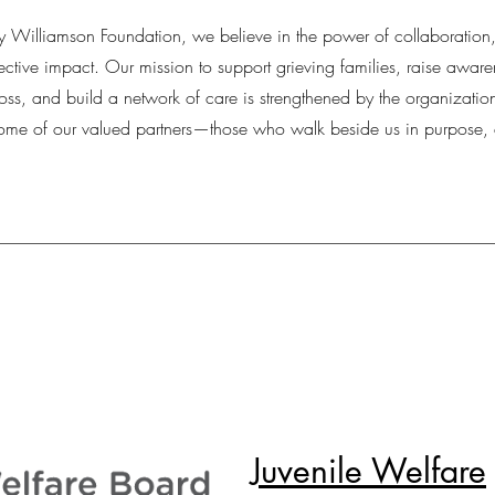
 Williamson Foundation, we believe in the power of collaboration
ctive impact. Our mission to support grieving families, raise awar
loss, and build a network of care is strengthened by the organizatio
some of our valued partners—those who walk beside us in purpose,
Juvenile Welfare