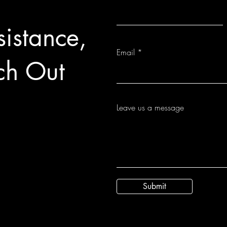
istance,
Email
ch Out
Leave us a message
Submit