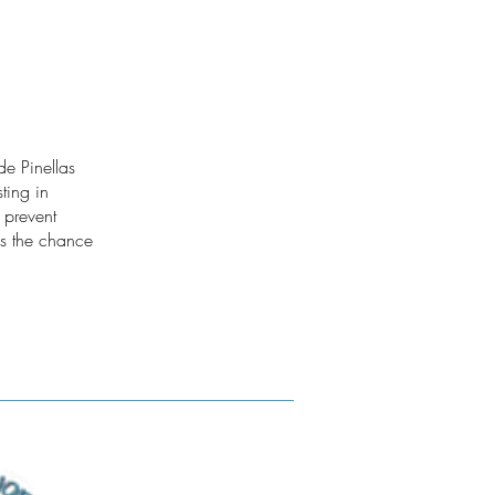
e Pinellas
ting in
 prevent
as the chance