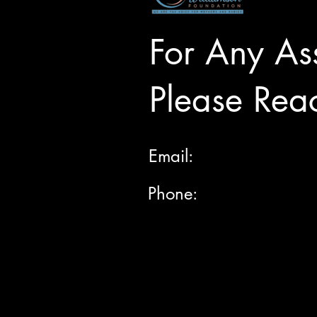
For Any Ass
Please Rea
Email:
Phone: