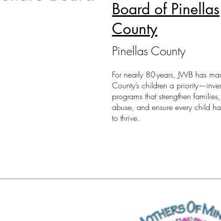
Board of Pinellas
County
Pinellas County
For nearly 80 years, JWB has mad
County’s children a priority—inves
programs that strengthen families,
abuse, and ensure every child h
to thrive.